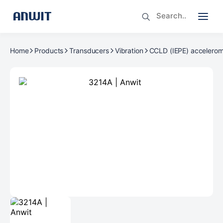
Home
Products
Transducers
Vibration
CCLD (IEPE) accelerom