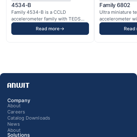
4534-B
Family 6802
Family 4534-B is a CCLD
Ultra miniature t
accelerometer family with TEDS
accelerometer wit
based on our ThetaShear® ...
electronics used i
Read more
Read
Company
About
Careers
Catalog Downloads
News
About
Solutions