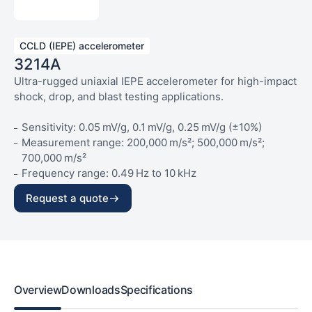
CCLD (IEPE) accelerometer
3214A
Ultra-rugged uniaxial IEPE accelerometer for high-impact
shock, drop, and blast testing applications.
Sensitivity: 0.05 mV/g, 0.1 mV/g, 0.25 mV/g (±10%)
Measurement range: 200,000 m/s²; 500,000 m/s²;
700,000 m/s²
Frequency range: 0.49 Hz to 10 kHz
Temperature range: –50 °C to 120 °C
Request a quote
Weight: 6 g
Overview
Downloads
Specifications