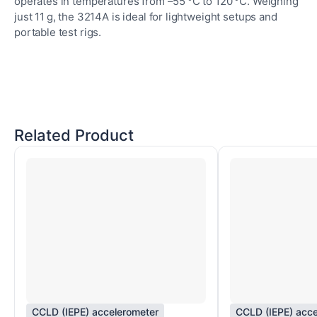
operates in temperatures from –55 °C to 120 °C. Weighing
just 11 g, the 3214A is ideal for lightweight setups and
portable test rigs.
Related Product
CCLD (IEPE) accelerometer
CCLD (IEPE) acce