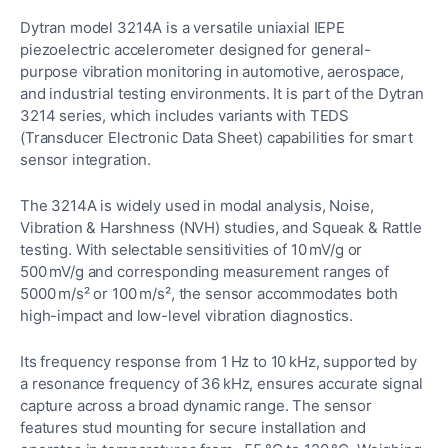
Dytran model 3214A is a versatile uniaxial IEPE
piezoelectric accelerometer designed for general-
purpose vibration monitoring in automotive, aerospace,
and industrial testing environments. It is part of the Dytran
3214 series, which includes variants with TEDS
(Transducer Electronic Data Sheet) capabilities for smart
sensor integration.
The 3214A is widely used in modal analysis, Noise,
Vibration & Harshness (NVH) studies, and Squeak & Rattle
testing. With selectable sensitivities of 10 mV/g or
500 mV/g and corresponding measurement ranges of
5000 m/s² or 100 m/s², the sensor accommodates both
high-impact and low-level vibration diagnostics.
Its frequency response from 1 Hz to 10 kHz, supported by
a resonance frequency of 36 kHz, ensures accurate signal
capture across a broad dynamic range. The sensor
features stud mounting for secure installation and