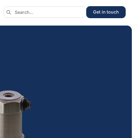
Get in touch