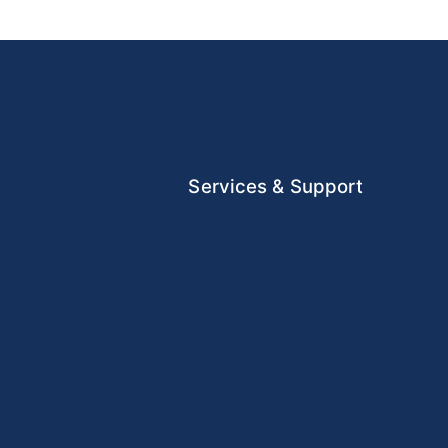
Services & Support