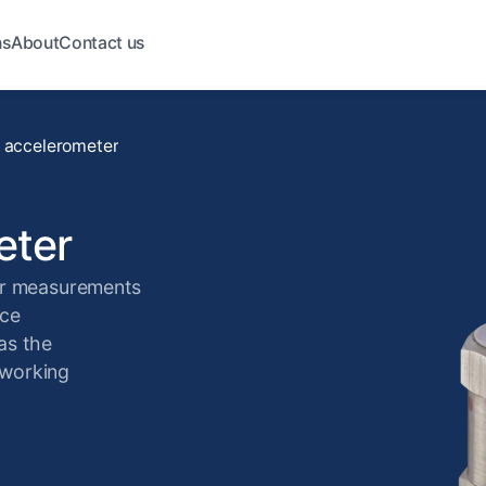
ns
About
Contact us
 accelerometer
eter
or measurements
nce
as the
 working