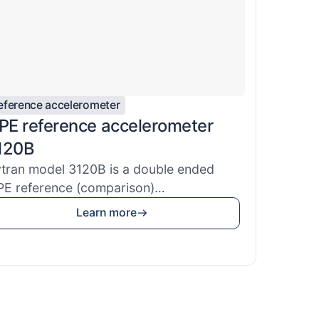
eference accelerometer
EPE reference accelerometer
120B
tran model 3120B is a double ended
PE reference (comparison)
celerometer u...
Learn more