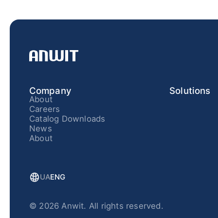
Company
Solutions
About
Careers
Catalog Downloads
News
About
UA
ENG
© 2026 Anwit. All rights reserved.