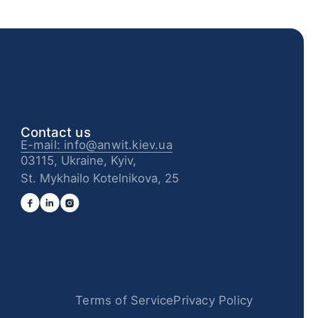
Contact us
E-mail: info@anwit.kiev.ua
03115, Ukraine, Kyiv,
St. Mykhailo Kotelnikova, 25
Terms of Service
Privacy Policy