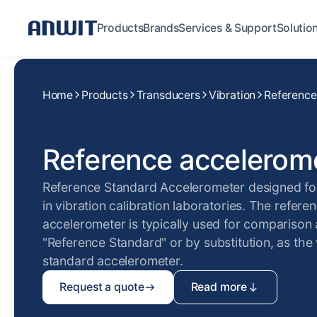
Products
Brands
Services & Support
Solutio
Home
Products
Transducers
Vibration
Reference
Reference accelerom
Reference Standard Accelerometer designed f
in vibration calibration laboratories. The refere
accelerometer is typically used for comparison 
"Reference Standard" or by substitution, as the
standard accelerometer.
Request a quote
Read more