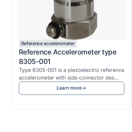
Reference accelerometer
Reference Accelerometer type
8305-001
Type 8305-001 is a piezoelectric reference
accelerometer with side connector des...
Learn more