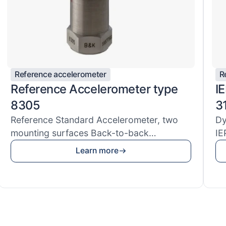
Reference accelerometer
R
Reference Accelerometer type
I
8305
3
Reference Standard Accelerometer, two
Dy
mounting surfaces Back-to-back
IE
Reference S...
ac
Learn more