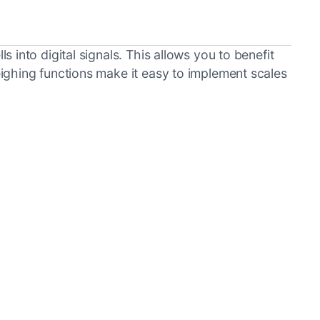
into digital signals. This allows you to benefit
ighing functions make it easy to implement scales