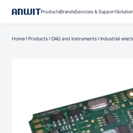
Products
Brands
Services & Support
Solutio
Home
Products
DAQ and instruments
Industrial elect