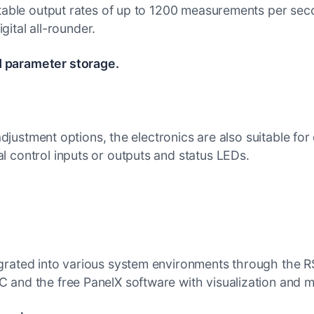
table output rates of up to 1200 measurements per second
igital all-rounder.
d parameter storage.
 adjustment options, the electronics are also suitable fo
 control inputs or outputs and status LEDs.
grated into various system environments through the R
 and the free PanelX software with visualization and 