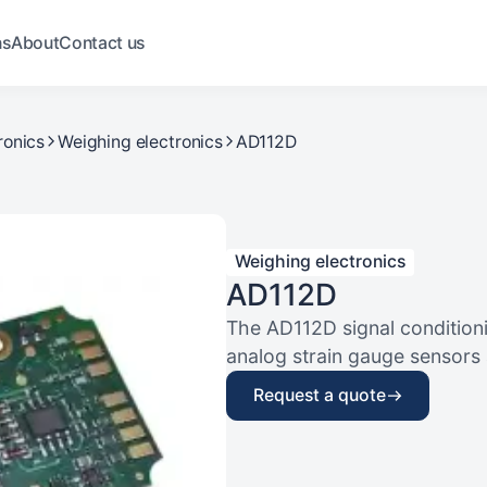
ns
About
Contact us
ronics
Weighing electronics
AD112D
Weighing electronics
AD112D
The AD112D signal conditioni
analog strain gauge sensors an
Request a quote