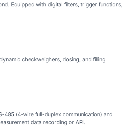
. Equipped with digital filters, trigger functions,
r dynamic checkweighers, dosing, and filling
S-485 (4-wire full-duplex communication) and
measurement data recording or API.