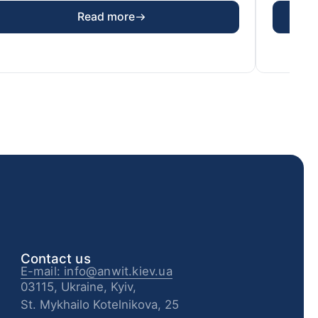
Read more
Contact us
E-mail: info@anwit.kiev.ua
03115, Ukraine, Kyiv,
St. Mykhailo Kotelnikova, 25