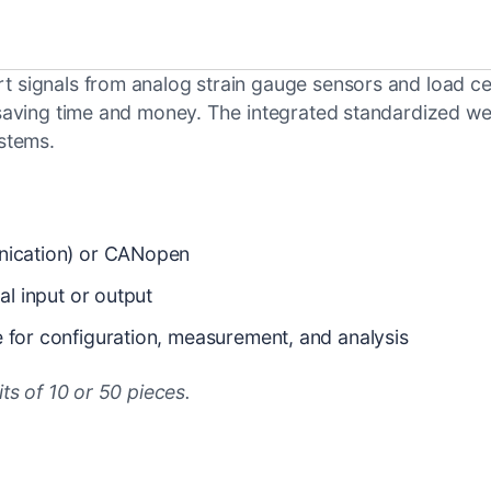
signals from analog strain gauge sensors and load cells 
, saving time and money. The integrated standardized we
ystems.
unication) or CANopen
al input or output
e for configuration, measurement, and analysis
its of 10 or 50 pieces.