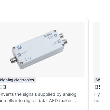
eighing electronics
Weighin
ED
DSE
nverts the signals supplied by analog
Hygieni
ad cells into digital data. AED makes ...
combine
...