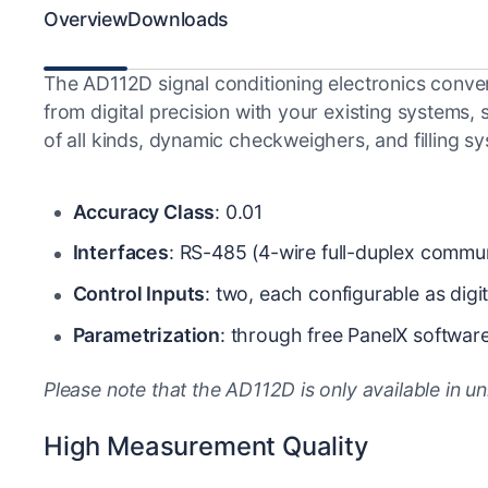
Overview
Downloads
The AD112D signal conditioning electronics convert 
from digital precision with your existing systems
of all kinds, dynamic checkweighers, and filling s
Accuracy Class
: 0.01
Interfaces
: RS-485 (4-wire full-duplex comm
Control Inputs
: two, each configurable as digit
Parametrization
: through free PanelX softwar
Please note that the AD112D is only available in un
High Measurement Quality