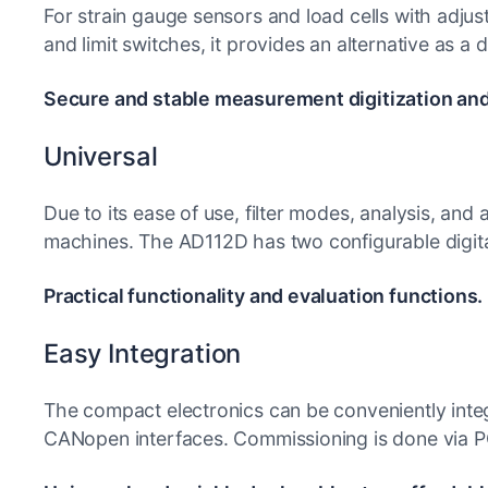
For strain gauge sensors and load cells with adjus
and limit switches, it provides an alternative as a d
Secure and stable measurement digitization an
Universal
Due to its ease of use, filter modes, analysis, and
machines. The AD112D has two configurable digital
Practical functionality and evaluation functions.
Easy Integration
The compact electronics can be conveniently inte
CANopen interfaces. Commissioning is done via PC