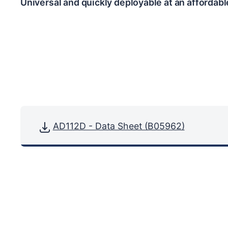
Universal and quickly deployable at an affordabl
AD112D - Data Sheet (B05962)