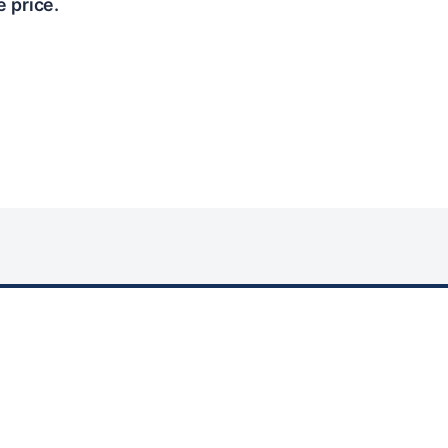
e price.