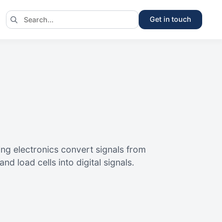
Get in touch
ng electronics convert signals from
d load cells into digital signals.