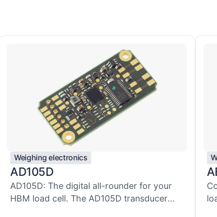
Weighing electronics
W
AD105D
A
AD105D: The digital all-rounder for your
Co
HBM load cell. The AD105D transducer
lo
el...