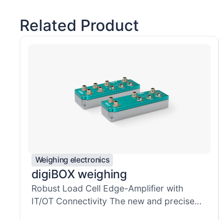
Related Product
Weighing electronics
digiBOX weighing
Robust Load Cell Edge-Amplifier with
IT/OT Connectivity​ The new and precise
mul...