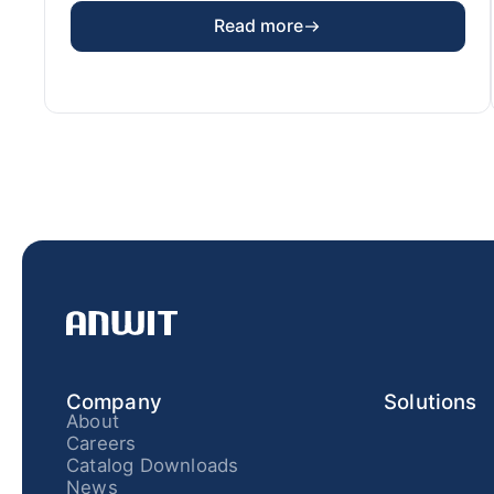
Read more
Company
Solutions
About
Careers
Catalog Downloads
News