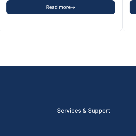
Read more
Services & Support