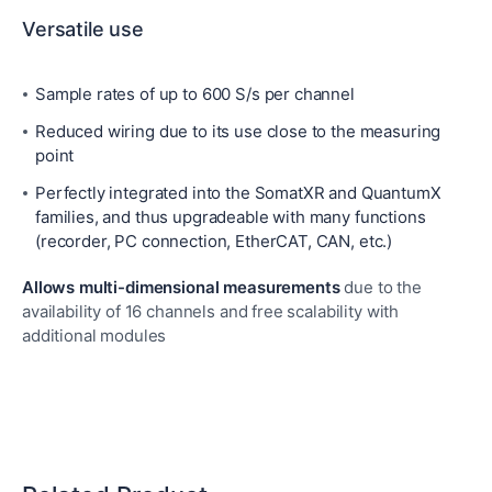
Versatile use
Sample rates of up to 600 S/s per channel
Reduced wiring due to its use close to the measuring
point
Perfectly integrated into the SomatXR and QuantumX
families, and thus upgradeable with many functions
(recorder, PC connection, EtherCAT, CAN, etc.)
Allows multi-dimensional measurements
due to the
availability of 16 channels and free scalability with
additional modules