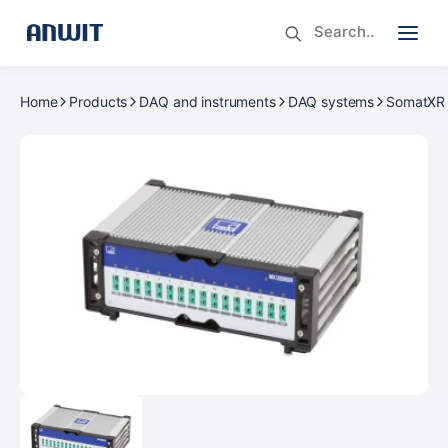
Home
Products
DAQ and instruments
DAQ systems
SomatXR