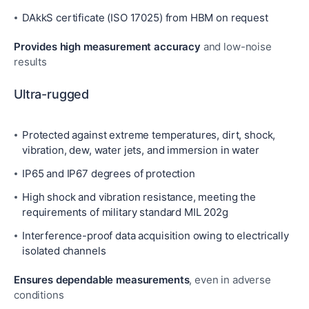
DAkkS certificate (ISO 17025) from HBM on request
Provides high measurement accuracy
and low-noise
results
Ultra-rugged
Protected against extreme temperatures, dirt, shock,
vibration, dew, water jets, and immersion in water
IP65 and IP67 degrees of protection
High shock and vibration resistance, meeting the
requirements of military standard MIL 202g
Interference-proof data acquisition owing to electrically
isolated channels
Ensures dependable measurements
, even in adverse
conditions