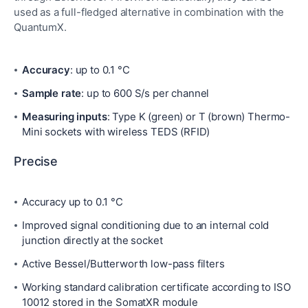
used as a full-fledged alternative in combination with the
QuantumX.
Accuracy
: up to 0.1 °C
Sample rate
: up to 600 S/s per channel
Measuring inputs
: Type K (green) or T (brown) Thermo-
Mini sockets with wireless TEDS (RFID)
Precise
Accuracy up to 0.1 °C
Improved signal conditioning due to an internal cold
junction directly at the socket
Active Bessel/Butterworth low-pass filters
Working standard calibration certificate according to ISO
10012 stored in the SomatXR module