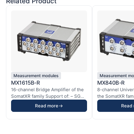
Related Product
Measurement modules
Measurement mo
MX1615B-R
MX840B-R
16-channel Bridge Amplifier of the
8-channel Univers
SomatXR family Support of: – SG
the SomatXR fami
quarter...
x SG h...
Read more
Read