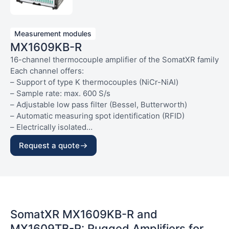
Measurement modules
MX1609KB-R
16-channel thermocouple amplifier of the SomatXR family
Each channel offers:
– Support of type K thermocouples (NiCr-NiAl)
– Sample rate: max. 600 S/s
– Adjustable low pass filter (Bessel, Butterworth)
– Automatic measuring spot identification (RFID)
– Electrically isolated
– Socket: mini thermocouple (green)
General:
Request a quote
– IP65/IP67 protection class
– Very high vibration (10 g) and shock resistance (75 g)
– 1 x Ethernet
– 2 x FireWire
– Voltage supply: 10…30 V DC, max. 6 W
– Factory calibration data in accordance with DIN/ISO
SomatXR MX1609KB-R and
10012 saved on the device (generate certificate using MX
MX1609TB-R: Rugged Amplifiers for
Assistant)