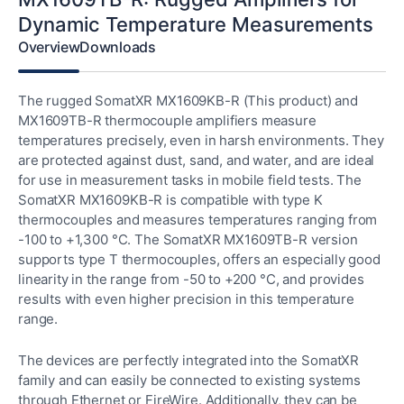
Dynamic Temperature Measurements
Overview
Downloads
The rugged SomatXR MX1609KB-R (This product) and
MX1609TB-R thermocouple amplifiers measure
temperatures precisely, even in harsh environments. They
are protected against dust, sand, and water, and are ideal
for use in measurement tasks in mobile field tests. The
SomatXR MX1609KB-R is compatible with type K
thermocouples and measures temperatures ranging from
-100 to +1,300 °C. The SomatXR MX1609TB-R version
supports type T thermocouples, offers an especially good
linearity in the range from -50 to +200 °C, and provides
results with even higher precision in this temperature
range.
The devices are perfectly integrated into the SomatXR
family and can easily be connected to existing systems
through Ethernet or FireWire. Additionally, they can be