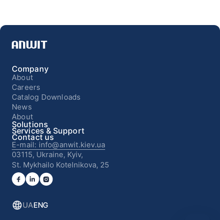
Company
About
Careers
Catalog Downloads
News
About
Solutions
Services & Support
Contact us
E-mail: info@anwit.kiev.ua
03115, Ukraine, Kyiv,
St. Mykhailo Kotelnikova, 25
UA
ENG