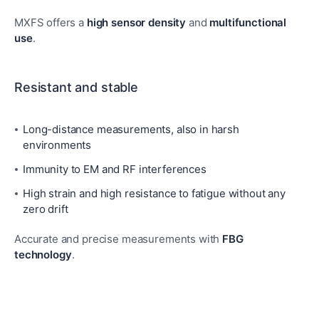
MXFS offers a
high sensor density
and
multifunctional
use
.
Resistant and stable
Long-distance measurements, also in harsh
environments
Immunity to EM and RF interferences
High strain and high resistance to fatigue without any
zero drift
Accurate and precise measurements with
FBG
technology
.