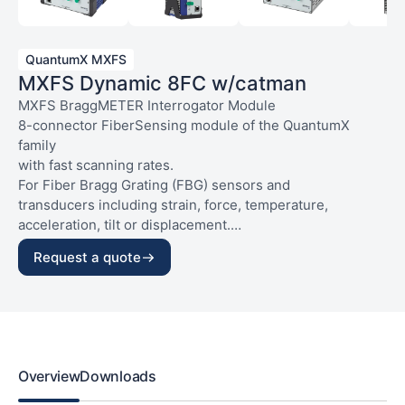
QuantumX MXFS
MXFS Dynamic 8FC w/catman
MXFS BraggMETER Interrogator Module
8-connector FiberSensing module of the QuantumX
family
with fast scanning rates.
For Fiber Bragg Grating (FBG) sensors and
transducers including strain, force, temperature,
acceleration, tilt or displacement.
The following applies for each optical connector:
General connections:
Request a quote
– Max. number of channels per connector: 16;
– 2 x Ethernet supporting PTPv2 (RJ45);
– Selectable scanning rates at 2kS/s or 100S/s
– 2 x FireWire and backplane connector;
(all channels simultaneously);
– Voltage supply: 10…30 V DC, max. 24 W (ODU).
– Connector type: FC/APC.
Includes catman Easy software license and
maintenance for 12 months.
Excludes power adapters and connecting cables,
Overview
Downloads
to be ordered separately.