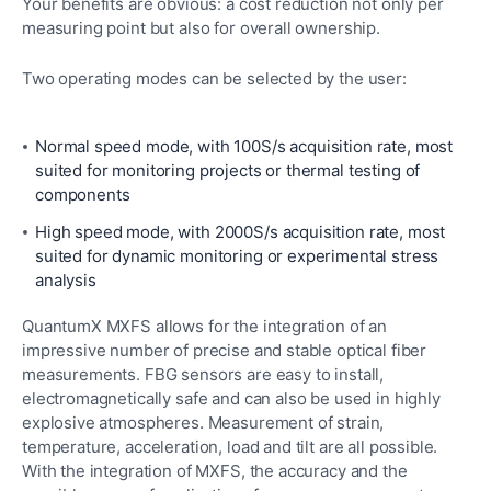
Your benefits are obvious: a cost reduction not only per
measuring point but also for overall ownership.
Two operating modes can be selected by the user:
Normal speed mode, with 100S/s acquisition rate, most
suited for monitoring projects or thermal testing of
components
High speed mode, with 2000S/s acquisition rate, most
suited for dynamic monitoring or experimental stress
analysis
QuantumX MXFS allows for the integration of an
impressive number of precise and stable optical fiber
measurements. FBG sensors are easy to install,
electromagnetically safe and can also be used in highly
explosive atmospheres. Measurement of strain,
temperature, acceleration, load and tilt are all possible.
With the integration of MXFS, the accuracy and the