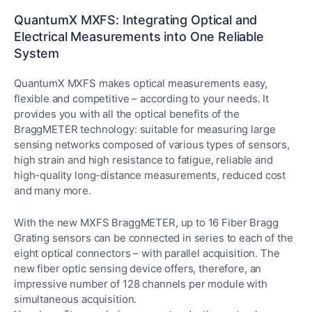
QuantumX MXFS: Integrating Optical and
Electrical Measurements into One Reliable
System
QuantumX MXFS makes optical measurements easy,
flexible and competitive – according to your needs. It
provides you with all the optical benefits of the
BraggMETER technology: suitable for measuring large
sensing networks composed of various types of sensors,
high strain and high resistance to fatigue, reliable and
high-quality long-distance measurements, reduced cost
and many more.
With the new MXFS BraggMETER, up to 16 Fiber Bragg
Grating sensors can be connected in series to each of the
eight optical connectors – with parallel acquisition. The
new fiber optic sensing device offers, therefore, an
impressive number of 128 channels per module with
simultaneous acquisition.