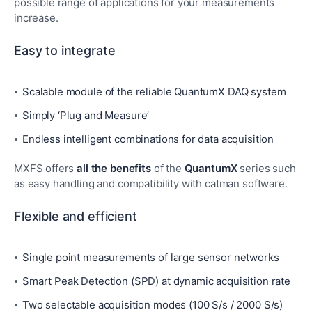
possible range of applications for your measurements
increase.
Easy to integrate
Scalable module of the reliable QuantumX DAQ system
Simply ‘Plug and Measure’
Endless intelligent combinations for data acquisition
MXFS offers
all the benefits
of the
QuantumX
series such
as easy handling and compatibility with catman software.
Flexible and efficient
Single point measurements of large sensor networks
Smart Peak Detection (SPD) at dynamic acquisition rate
Two selectable acquisition modes (100 S/s / 2000 S/s)