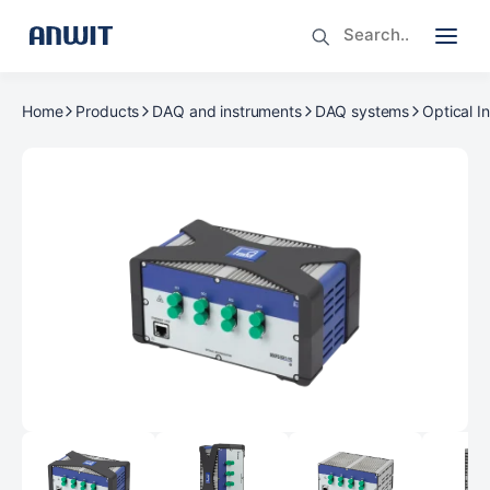
Home
Products
DAQ and instruments
DAQ systems
Optical I