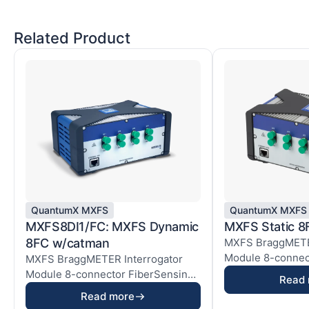
Related Product
QuantumX MXFS
QuantumX MXFS
MXFS8DI1/FC: MXFS Dynamic
MXFS Static 
8FC w/catman
MXFS BraggMETER
Module 8-connec
MXFS BraggMETER Interrogator
module of the Qua
Module 8-connector FiberSensing
Read
module of the Quant...
Read more