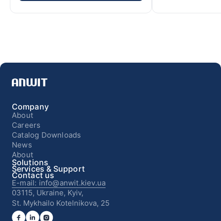
Company
About
Careers
Catalog Downloads
News
About
Solutions
Services & Support
Contact us
E-mail: info@anwit.kiev.ua
03115, Ukraine, Kyiv,
St. Mykhailo Kotelnikova, 25