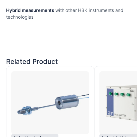
Hybrid measurements
with other HBK instruments and
technologies
Related Product