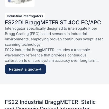
Industrial interrogators
FS22DI BraggMETER ST 4OC FC/APC
Interrogator specifically designed to interrogate Fiber
Bragg Grating (FBG) based sensors in industrial
environments, employing proven continuous swept laser
scanning technology.
FS22 Industrial BraggMETER includes a traceable
wavelength reference that provides continuous
calibration to ensure system accuracy over long term
operation. With high dynamic range and output power to
CHARACTERISTICS:
Request a quote
allow high resolution to be attained even for long fiber
– Housig and connections: Standard, opt. connect.
leads and lossy connections.
FC/APC
• High interrogation capacity
– Sample rate: Dynam. (up to 1000S/s)
• Real-time operating system
– Number of optical connectors: 4 connectors
• Full control through SCPI Commands
FS22 Industrial BraggMETER: Static
and Dynamic Optical Interrogator