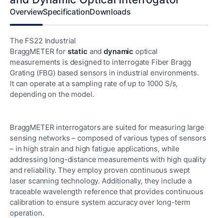
Overview
Specification
Downloads
The FS22 Industrial
BraggMETER for
static
and
dynamic
optical
measurements is designed to interrogate Fiber Bragg
Grating (FBG) based sensors in industrial environments.
It can operate at a sampling rate of up to 1000 S/s,
depending on the model.
BraggMETER interrogators are suited for measuring large
sensing networks – composed of various types of sensors
– in high strain and high fatigue applications, while
addressing long-distance measurements with high quality
and reliability. They employ proven continuous swept
laser scanning technology. Additionally, they include a
traceable wavelength reference that provides continuous
calibration to ensure system accuracy over long-term
operation.