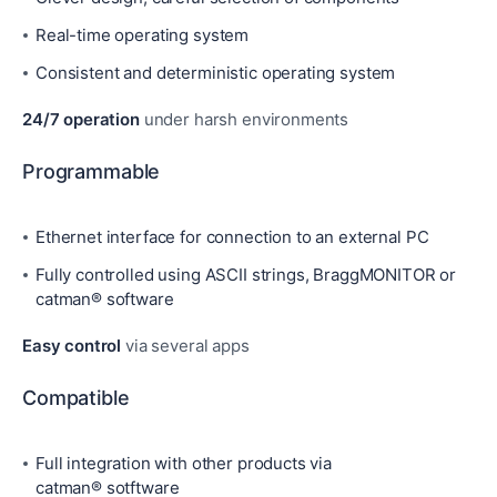
Real-time operating system
Consistent and deterministic operating system
24/7 operation
under harsh environments
Programmable
Ethernet interface for connection to an external PC
Fully controlled using ASCII strings, BraggMONITOR or
catman® software
Easy control
via several apps
Compatible
Full integration with other products via
catman® sotftware