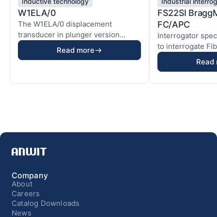
Inductive technology
Industrial interro
W1ELA/0
FS22SI Bragg
The W1ELA/0 displacement
FC/APC
transducer in plunger version
Interrogator spec
enables precise measureme...
to interrogate Fi
Read more
(FBG) base...
Read
Company
About
Careers
Catalog Downloads
News