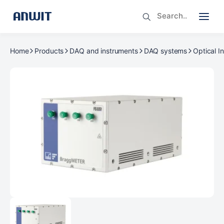
Home
Products
DAQ and instruments
DAQ systems
Optical I