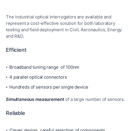
The industrial optical interrogators are available and
represent a cost-effective solution for both laboratory
testing and field deployment in Civil, Aeronautics, Energy
and R&D.
Efficient
Broadband tuning range of 100nm
4 parallel optical connectors
Hundreds of sensors per single device
Simultaneous measurement
of a large number of sensors.
Reliable
Clever design, careful selection of components