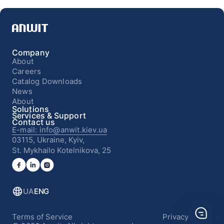
Company
About
Careers
Catalog Downloads
News
About
Solutions
Services & Support
Contact us
E-mail: info@anwit.kiev.ua
03115, Ukraine, Kyiv,
St. Mykhailo Kotelnikova, 25
UA
ENG
Terms of Service
Privacy Policy