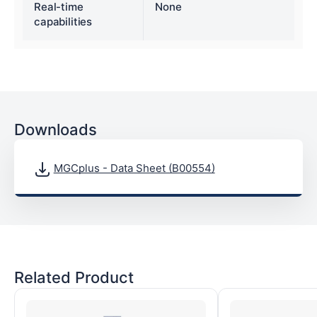
Real-time
None
capabilities
Downloads
MGCplus - Data Sheet (B00554)
Related Product