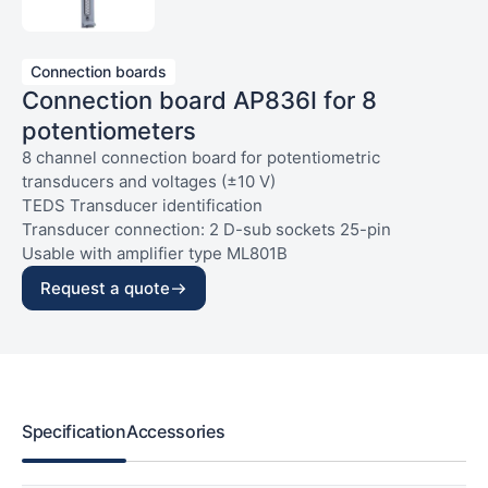
Connection boards
Connection board AP836I for 8
potentiometers
8 channel connection board for potentiometric
transducers and voltages (±10 V)
TEDS Transducer identification
Transducer connection: 2 D-sub sockets 25-pin
Usable with amplifier type ML801B
Request a quote
Specification
Accessories