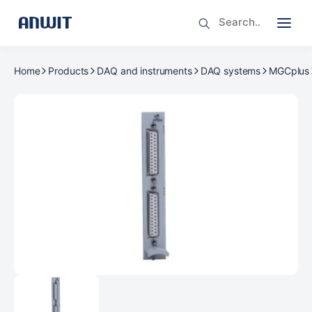
Home
Products
DAQ and instruments
DAQ systems
MGCplus