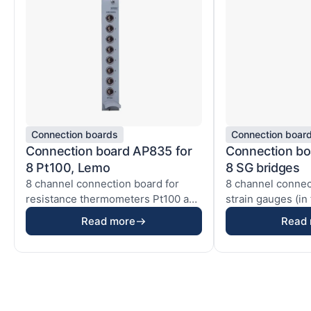
Connection boards
Connection boar
Connection board AP835 for
Connection bo
8 Pt100, Lemo
8 SG bridges
8 channel connection board for
8 channel connec
resistance thermometers Pt100 and
strain gauges (in 
electrical resi...
quarter bridges ..
Read more
Read