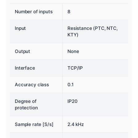
Number of inputs
8
Input
Resistance (PTC, NTC,
KTY)
Output
None
Interface
TCP/IP
Accuracy class
0.1
Degree of
IP20
protection
Sample rate [S/s]
2.4 kHz