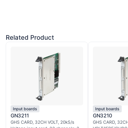
Related Product
Input boards
Input boards
GN3211
GN3210
GHS CARD, 32CH VOLT, 20kS/s
GHS CARD, 32C