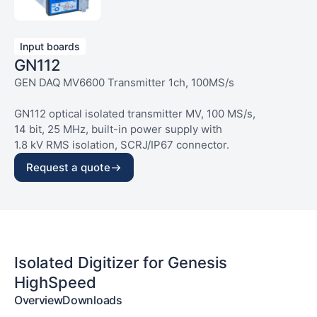
Input boards
GN112
GEN DAQ MV6600 Transmitter 1ch, 100MS/s
GN112 optical isolated transmitter MV, 100 MS/s,
14 bit, 25 MHz, built-in power supply with
1.8 kV RMS isolation, SCRJ/IP67 connector.
Request a quote
Isolated Digitizer for Genesis
HighSpeed
Overview
Downloads