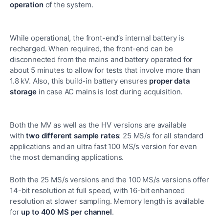
operation
of the system.
While operational, the front-end’s internal battery is
recharged. When required, the front-end can be
disconnected from the mains and battery operated for
about 5 minutes to allow for tests that involve more than
1.8 kV. Also, this build-in battery ensures
proper data
storage
in case AC mains is lost during acquisition.
Both the MV as well as the HV versions are available
with
two different sample rates
: 25 MS/s for all standard
applications and an ultra fast 100 MS/s version for even
the most demanding applications.
Both the 25 MS/s versions and the 100 MS/s versions offer
14-bit resolution at full speed, with 16-bit enhanced
resolution at slower sampling. Memory length is available
for
up to 400 MS per channel
.