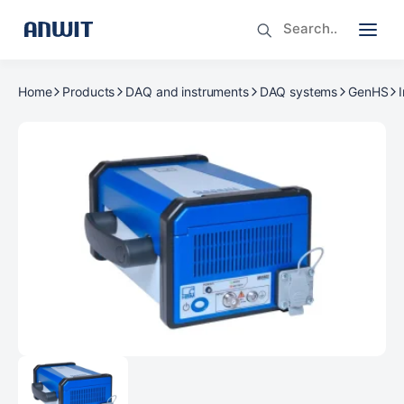
Home
Products
DAQ and instruments
DAQ systems
GenHS