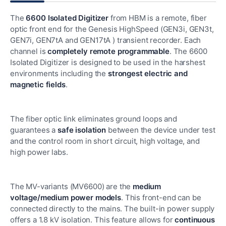
The
6600 Isolated Digitizer
from HBM is a remote, fiber
optic front end for the Genesis HighSpeed (GEN3i, GEN3t,
GEN7i, GEN7tA and GEN17tA ) transient recorder. Each
channel is
completely remote programmable
. The 6600
Isolated Digitizer is designed to be used in the harshest
environments including the
strongest electric and
magnetic fields
.
The fiber optic link eliminates ground loops and
guarantees a
safe isolation
between the device under test
and the control room in short circuit, high voltage, and
high power labs.
The MV-variants (MV6600) are the
medium
voltage/medium power models
. This front-end can be
connected directly to the mains. The built-in power supply
offers a 1.8 kV isolation. This feature allows for
continuous