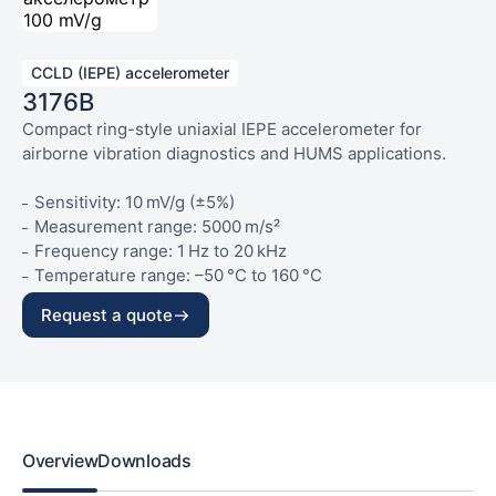
CCLD (IEPE) accelerometer
3176B
Compact ring-style uniaxial IEPE accelerometer for
airborne vibration diagnostics and HUMS applications.
Sensitivity: 10 mV/g (±5%)
Measurement range: 5000 m/s²
Frequency range: 1 Hz to 20 kHz
Temperature range: –50 °C to 160 °C
Weight: 23 g
Request a quote
Overview
Downloads