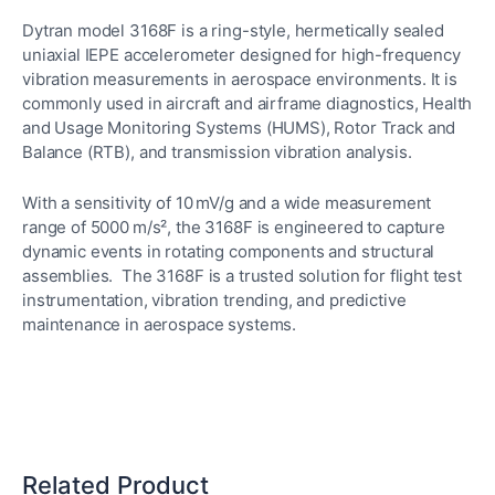
Dytran model 3168F is a ring-style, hermetically sealed
uniaxial IEPE accelerometer designed for high-frequency
vibration measurements in aerospace environments. It is
commonly used in aircraft and airframe diagnostics, Health
and Usage Monitoring Systems (HUMS), Rotor Track and
Balance (RTB), and transmission vibration analysis.
With a sensitivity of 10 mV/g and a wide measurement
range of 5000 m/s², the 3168F is engineered to capture
dynamic events in rotating components and structural
assemblies. The 3168F is a trusted solution for flight test
instrumentation, vibration trending, and predictive
maintenance in aerospace systems.
Related Product