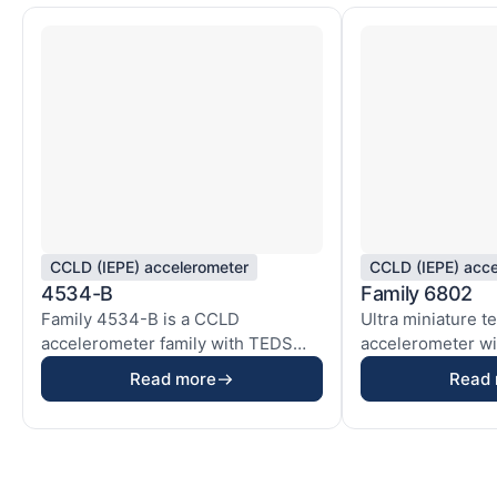
CCLD (IEPE) accelerometer
CCLD (IEPE) acce
4534-B
Family 6802
Family 4534-B is a CCLD
Ultra miniature t
accelerometer family with TEDS
accelerometer wit
based on our ThetaShear® ...
electronics used i
Read more
Read