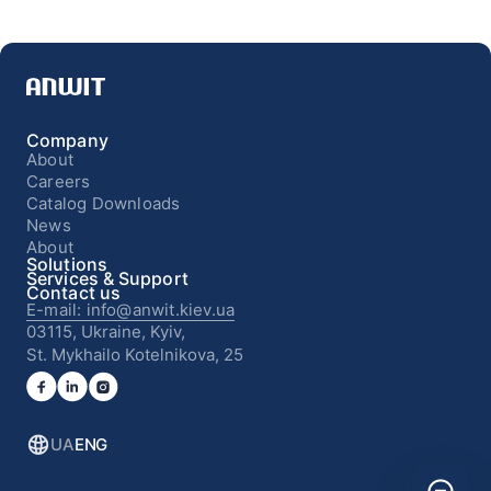
Company
About
Careers
Catalog Downloads
News
About
Solutions
Services & Support
Contact us
E-mail: info@anwit.kiev.ua
03115, Ukraine, Kyiv,
St. Mykhailo Kotelnikova, 25
UA
ENG