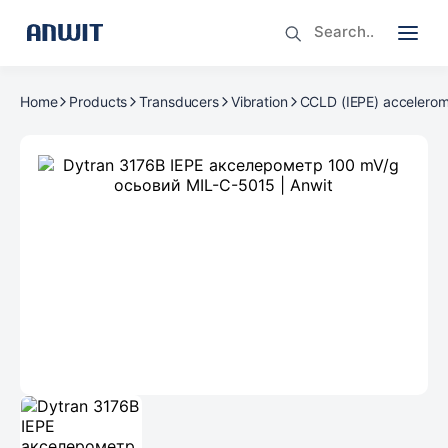
Home
Products
Transducers
Vibration
CCLD (IEPE) accelerom